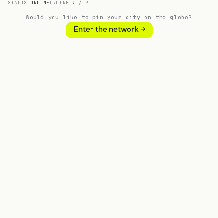
STATUS
ONLINE
ONLINE
9
/
9
Would you like to pin your city on the globe?
9
5
Enter the network →
LOCATIONS
COUNTRIES
// CHOOSE A PATH
Bring //kood to your region, your
institution or your team.
// Build new
Launch a new //kood school
A complete TechEd school — operational in six
months.
More information →