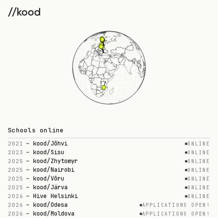
//kood
//kood
Scaling technical
education
//kood is the new operating system for
technical education.
Schools online
No teachers. No lectures. 100% practical
kood/Jõhvi
2021
ONLINE
problem-solving.
kood/Sisu
2023
ONLINE
kood/Zhytomyr
2025
ONLINE
kood/Nairobi
2025
ONLINE
kood/Võru
2025
ONLINE
kood/Järva
2025
ONLINE
2,500+
500+
Hive Helsinki
2026
ONLINE
kood/Odesa
2026
APPLICATIONS OPEN!
LEARNERS
GRADUATES
kood/Moldova
2026
APPLICATIONS OPEN!