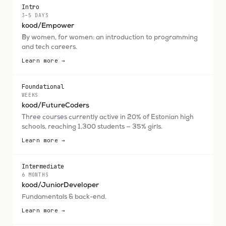
Intro
3–5 DAYS
kood/Empower
By women, for women: an introduction to programming
and tech careers.
Learn more →
Foundational
WEEKS
kood/FutureCoders
Three courses currently active in 20% of Estonian high
schools, reaching 1,300 students — 35% girls.
Learn more →
Intermediate
6 MONTHS
kood/JuniorDeveloper
Fundamentals & back-end.
Learn more →