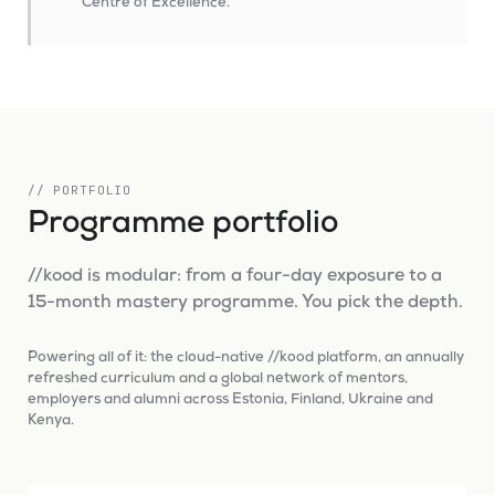
Centre of Excellence.
// PORTFOLIO
Programme portfolio
//kood is modular: from a four-day exposure to a
15-month mastery programme. You pick the depth.
Powering all of it: the cloud-native //kood platform, an annually
refreshed curriculum and a global network of mentors,
employers and alumni across Estonia, Finland, Ukraine and
Kenya.