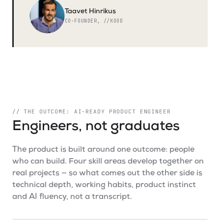
Taavet Hinrikus
CO-FOUNDER, //KOOD
// THE OUTCOME: AI-READY PRODUCT ENGINEER
Engineers, not graduates
The product is built around one outcome: people
who can build. Four skill areas develop together on
real projects — so what comes out the other side is
technical depth, working habits, product instinct
and AI fluency, not a transcript.