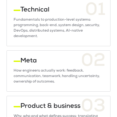
01
Technical
Fundamentals to production-level systems:
programming, back-end, system design, security,
DevOps, distributed systems, AI-native
development.
02
Meta
How engineers actually work: feedback,
communication, teamwork, handling uncertainty,
ownership of outcomes.
03
Product & business
Why, who and what defines success: translating