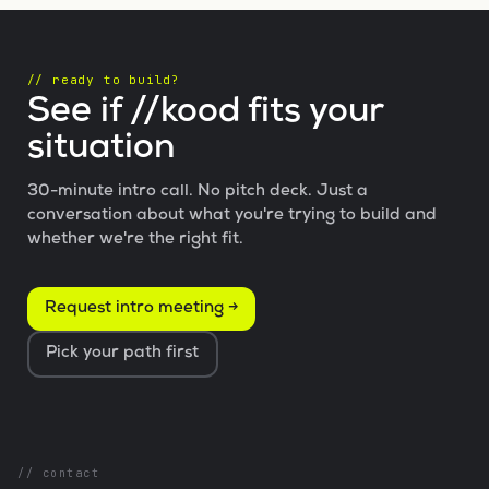
// ready to build?
See if //kood fits your
situation
30-minute intro call. No pitch deck. Just a
conversation about what you're trying to build and
whether we're the right fit.
Request intro meeting →
Pick your path first
// contact