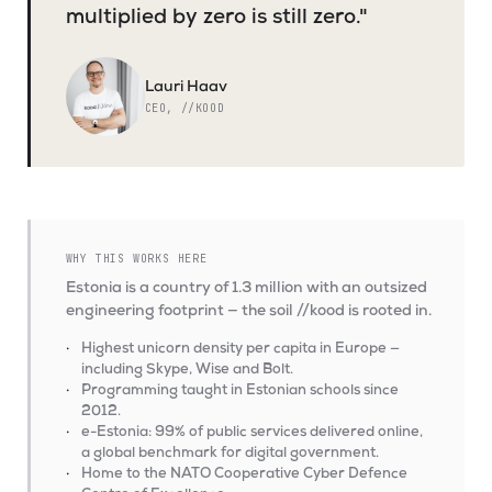
multiplied by zero is still zero."
Lauri Haav
CEO, //KOOD
WHY THIS WORKS HERE
Estonia is a country of 1.3 million with an outsized
engineering footprint — the soil //kood is rooted in.
Highest unicorn density per capita in Europe —
including Skype, Wise and Bolt.
Programming taught in Estonian schools since
2012.
e-Estonia: 99% of public services delivered online,
a global benchmark for digital government.
Home to the NATO Cooperative Cyber Defence