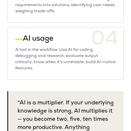
requirements into solutions, identifying user needs,
weighing trade-offs.
04
AI usage
A tool in the workflow. Use AI for coding,
debugging and research; evaluate output
critically; know when it's unreliable; build AI-native
features.
"AI is a multiplier. If your underlying
knowledge is strong, AI multiplies it
— you become two, five, ten times
more productive. Anything