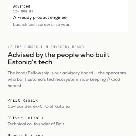
Advanced
12+ MONTHS
AI-ready product engineer
Launch tech careers in a year.
// THE CURRICULUM ADVISORY BOARD
Advised by the people who built
Estonia's tech
The kood/Fellowship is our advisory board — the operators
who built Estonia's tech ecosystem, now keeping //kood
honest.
Priit Kaasik
Co-founder, ex-CTO of Katana
Oliver Leisalu
Technical co-founder of Bolt
Margus Niitsoo