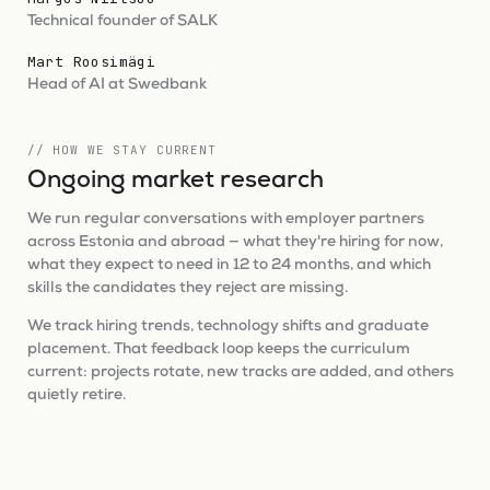
Technical founder of SALK
Mart Roosimägi
Head of AI at Swedbank
// HOW WE STAY CURRENT
Ongoing market research
We run regular conversations with employer partners
across Estonia and abroad — what they're hiring for now,
what they expect to need in 12 to 24 months, and which
skills the candidates they reject are missing.
We track hiring trends, technology shifts and graduate
placement. That feedback loop keeps the curriculum
current: projects rotate, new tracks are added, and others
quietly retire.