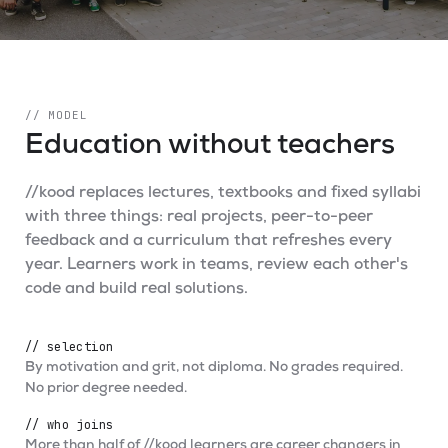
// MODEL
Education without teachers
//kood replaces lectures, textbooks and fixed syllabi
with three things: real projects, peer-to-peer
feedback and a curriculum that refreshes every
year. Learners work in teams, review each other's
code and build real solutions.
// selection
By motivation and grit, not diploma. No grades required.
No prior degree needed.
// who joins
More than half of //kood learners are career changers in