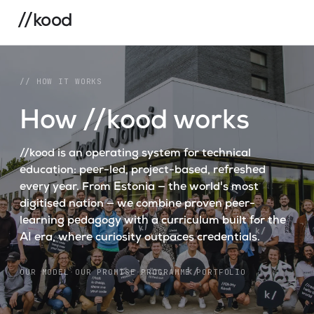
//kood
// HOW IT WORKS
How //kood works
//kood is an operating system for technical
education: peer-led, project-based, refreshed
every year. From Estonia — the world's most
digitised nation — we combine proven peer-
learning pedagogy with a curriculum built for the
AI era, where curiosity outpaces credentials.
OUR MODEL
·
OUR PROMISE
·
PROGRAMME PORTFOLIO