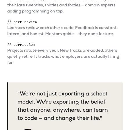
their late twenties, thirties and forties — domain experts
adding programming on top.
// peer review
Learners review each other's code. Feedback is constant,
lateral and honest. Mentors guide — they don't lecture.
// curriculum
Projects rotate every year. New tracks are added, others
quietly retire. It tracks what employers are actually hiring
for.
"We're not just exporting a school
model. We're exporting the belief
that anyone, anywhere, can learn
to code — and change their life."